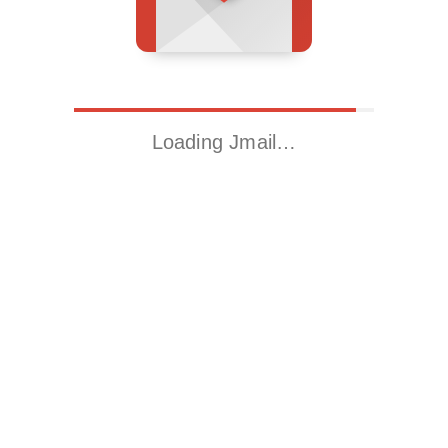
Loading Jmail…