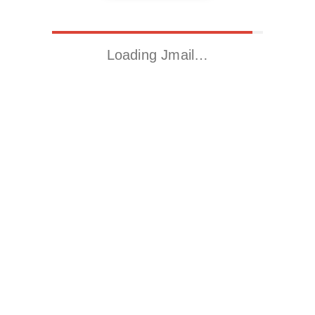
Loading Jmail…