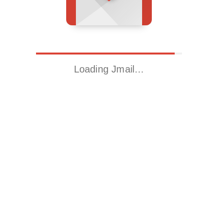
Loading Jmail…