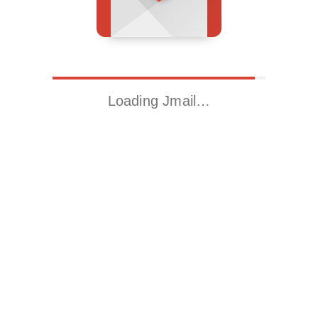
Loading Jmail…