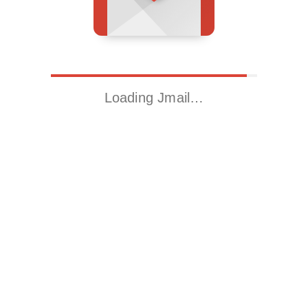
Loading Jmail…