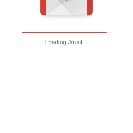
Loading Jmail…