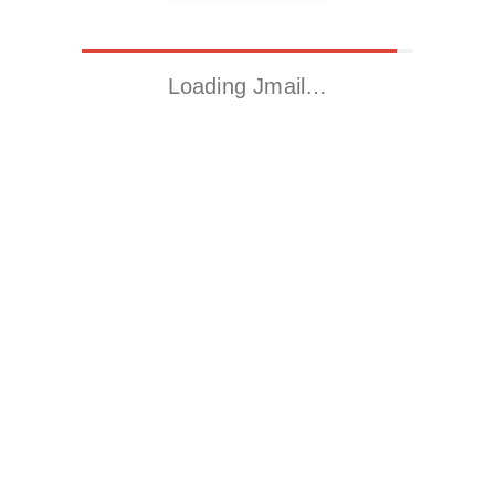
Loading Jmail…