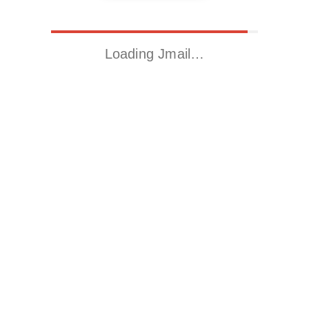
Loading Jmail…