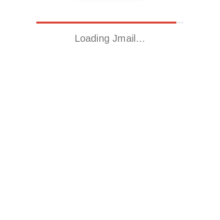
Loading Jmail…