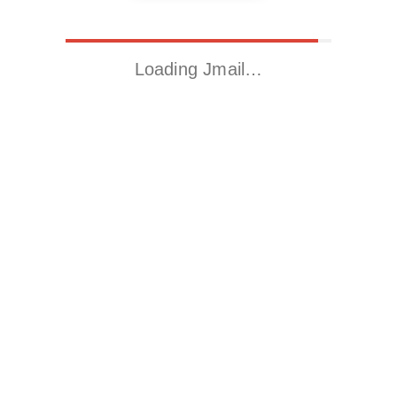
Loading Jmail…