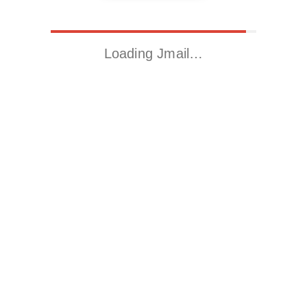
Loading Jmail…