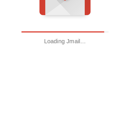
Loading Jmail…