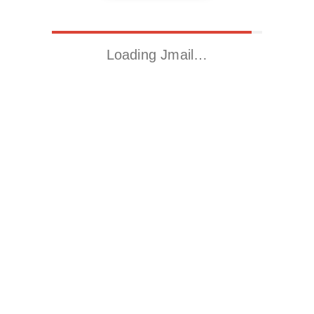
Loading Jmail…