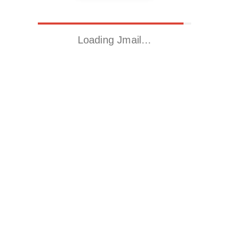
Loading Jmail…