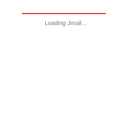
Loading Jmail…