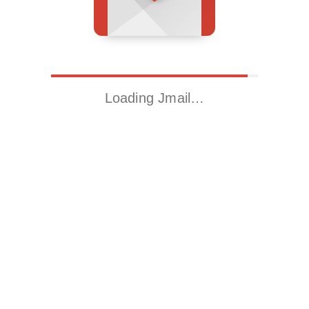
Loading Jmail…