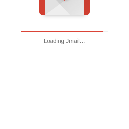
Loading Jmail…