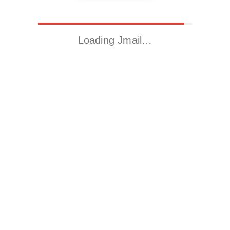
Loading Jmail…