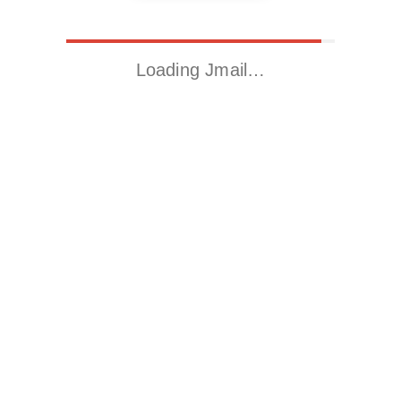
Loading Jmail…