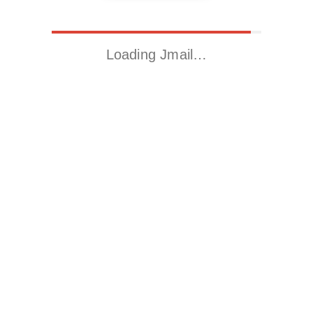
Loading Jmail…