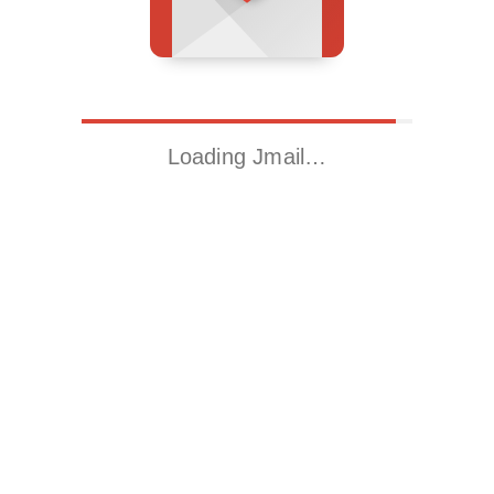
Loading Jmail…