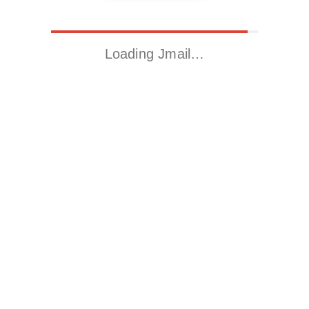
Loading Jmail…