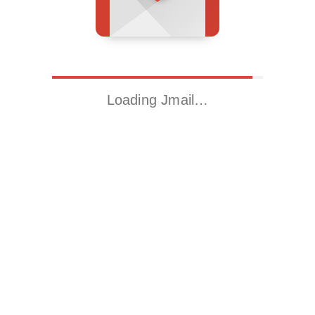
Loading Jmail…