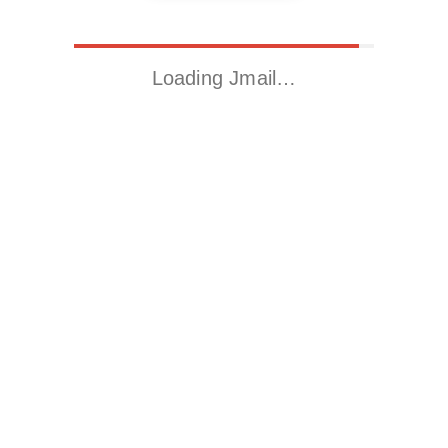
Loading Jmail…