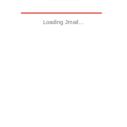
Loading Jmail…