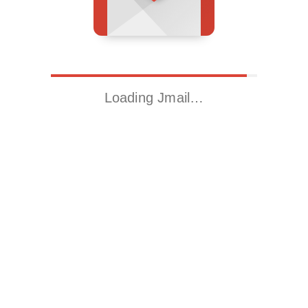
Loading Jmail…