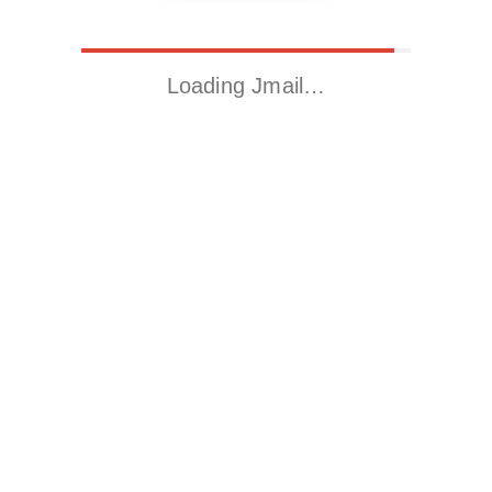
Loading Jmail…