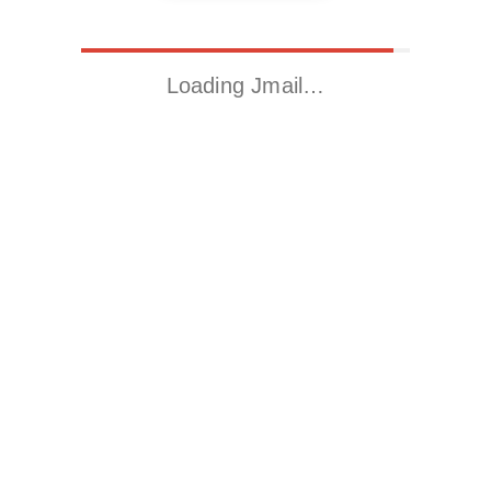
Loading Jmail…