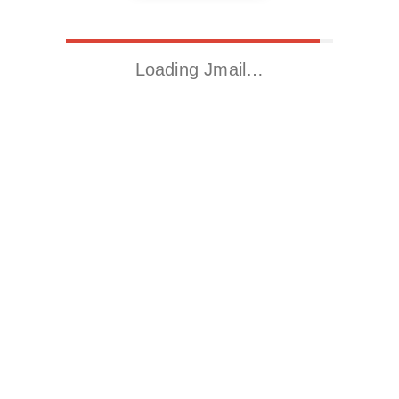
Loading Jmail…