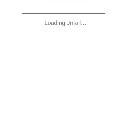
Loading Jmail…