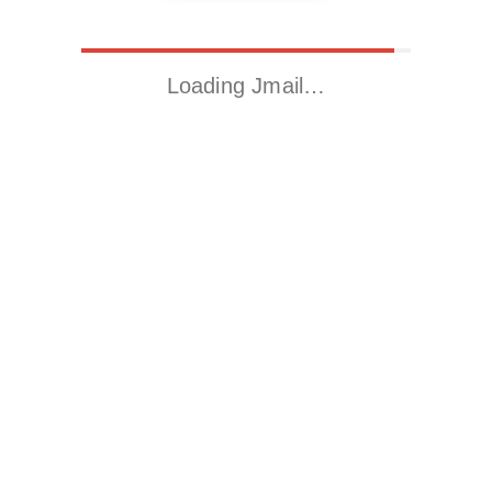
Loading Jmail…