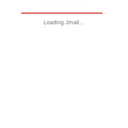
Loading Jmail…