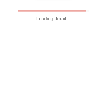
Loading Jmail…