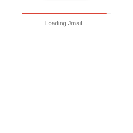
Loading Jmail…