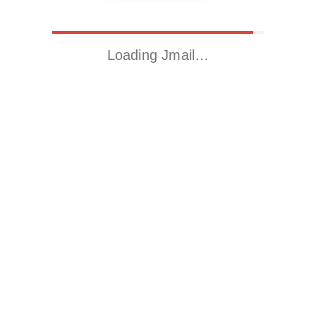
Loading Jmail…