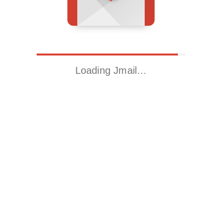
Loading Jmail…