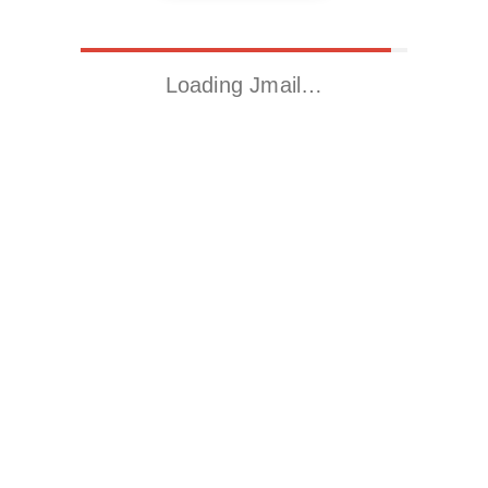
Loading Jmail…