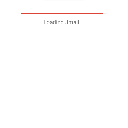
Loading Jmail…