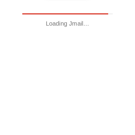
Loading Jmail…