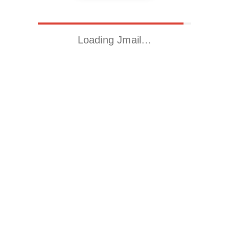
Loading Jmail…