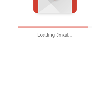
Loading Jmail…