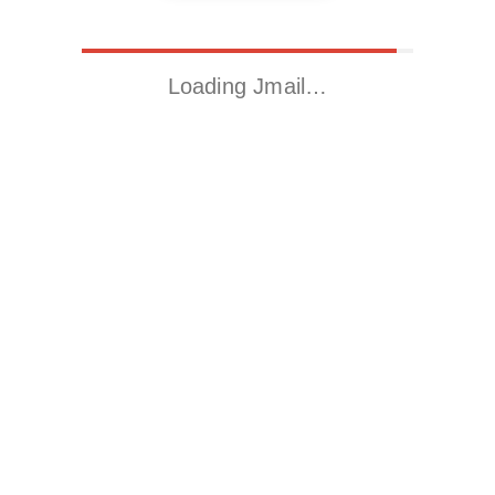
Loading Jmail…