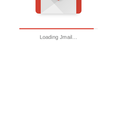
Loading Jmail…