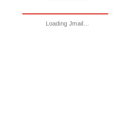
Loading Jmail…