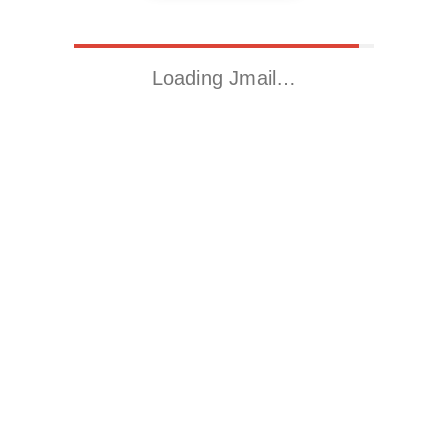
Loading Jmail…