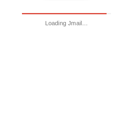
Loading Jmail…