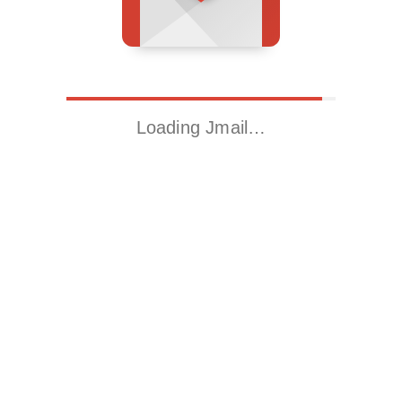
Loading Jmail…