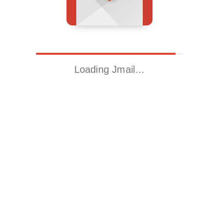
Loading Jmail…