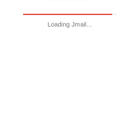
Loading Jmail…