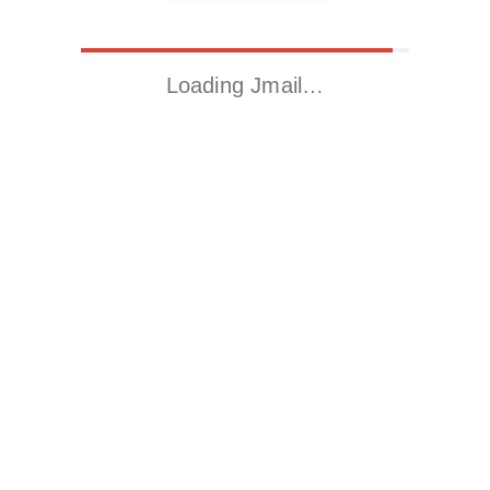
Loading Jmail…